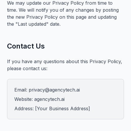
We may update our Privacy Policy from time to
time. We will notify you of any changes by posting
the new Privacy Policy on this page and updating
the "Last updated" date.
Contact Us
If you have any questions about this Privacy Policy,
please contact us:
Email: privacy@agencytech.ai
Website: agencytech.ai
Address: [Your Business Address]