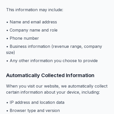
This information may include:
• Name and email address
• Company name and role
• Phone number
• Business information (revenue range, company
size)
• Any other information you choose to provide
Automatically Collected Information
When you visit our website, we automatically collect
certain information about your device, including:
• IP address and location data
• Browser type and version