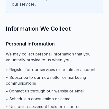
our services.
Information We Collect
Personal Information
We may collect personal information that you
voluntarily provide to us when you:
• Register for our services or create an account
• Subscribe to our newsletter or marketing
communications
• Contact us through our website or email
• Schedule a consultation or demo
• Use our assessment tools or resources