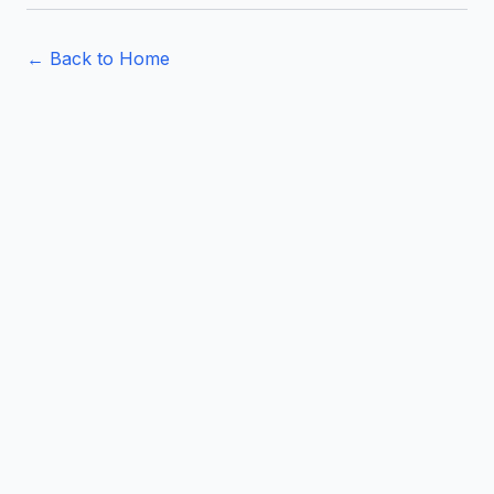
← Back to Home