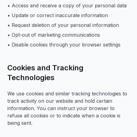
• Access and receive a copy of your personal data
• Update or correct inaccurate information
• Request deletion of your personal information
• Opt-out of marketing communications
• Disable cookies through your browser settings
Cookies and Tracking
Technologies
We use cookies and similar tracking technologies to
track activity on our website and hold certain
information. You can instruct your browser to
refuse all cookies or to indicate when a cookie is
being sent.