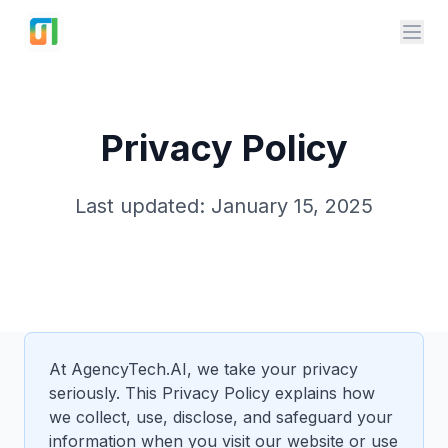
AgencyTech.ai
Privacy Policy
Last updated: January 15, 2025
At AgencyTech.AI, we take your privacy
seriously. This Privacy Policy explains how
we collect, use, disclose, and safeguard your
information when you visit our website or use