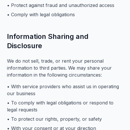
• Protect against fraud and unauthorized access
• Comply with legal obligations
Information Sharing and
Disclosure
We do not sell, trade, or rent your personal
information to third parties. We may share your
information in the following circumstances:
• With service providers who assist us in operating
our business
• To comply with legal obligations or respond to
legal requests
• To protect our rights, property, or safety
• With your consent or at your direction