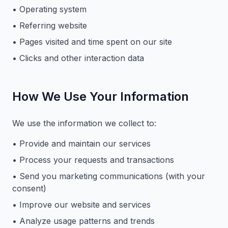
• Operating system
• Referring website
• Pages visited and time spent on our site
• Clicks and other interaction data
How We Use Your Information
We use the information we collect to:
• Provide and maintain our services
• Process your requests and transactions
• Send you marketing communications (with your
consent)
• Improve our website and services
• Analyze usage patterns and trends