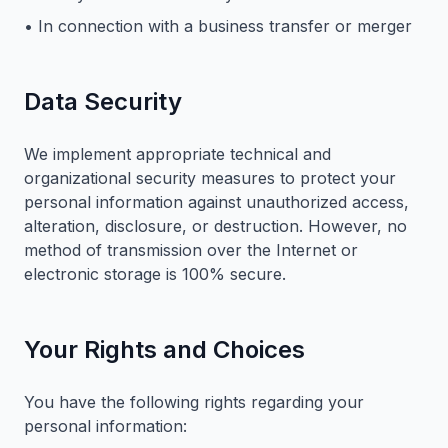
• In connection with a business transfer or merger
Data Security
We implement appropriate technical and
organizational security measures to protect your
personal information against unauthorized access,
alteration, disclosure, or destruction. However, no
method of transmission over the Internet or
electronic storage is 100% secure.
Your Rights and Choices
You have the following rights regarding your
personal information: