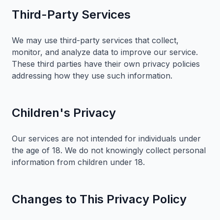
Third-Party Services
We may use third-party services that collect,
monitor, and analyze data to improve our service.
These third parties have their own privacy policies
addressing how they use such information.
Children's Privacy
Our services are not intended for individuals under
the age of 18. We do not knowingly collect personal
information from children under 18.
Changes to This Privacy Policy